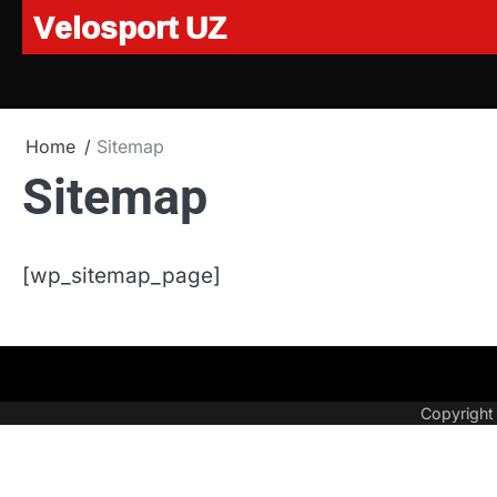
Velosport UZ
Skip
to
content
Home
Sitemap
Sitemap
[wp_sitemap_page]
Copyrigh