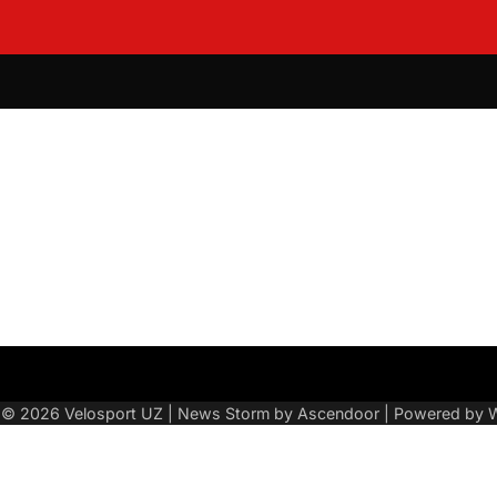
About
Contact
Sitemap
Us
t © 2026
Velosport UZ
| News Storm by
Ascendoor
| Powered by
W